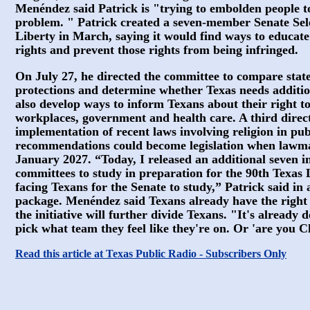
Menéndez said Patrick is "trying to embolden people t
problem. " Patrick created a seven-member Senate Sel
Liberty in March, saying it would find ways to educate
rights and prevent those rights from being infringed.
On July 27, he directed the committee to compare state 
protections and determine whether Texas needs additi
also develop ways to inform Texans about their right to
workplaces, government and health care. A third directi
implementation of recent laws involving religion in pub
recommendations could become legislation when lawma
January 2027. “Today, I released an additional seven i
committees to study in preparation for the 90th Texas Le
facing Texans for the Senate to study,” Patrick said i
package. Menéndez said Texans already have the right t
the initiative will further divide Texans. "It's already d
pick what team they feel like they're on. Or 'are you C
Read this article at Texas Public Radio - Subscribers Only