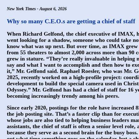
New York Times - August 6, 2026
Why so many C.E.O.s are getting a chief of staff
When Richard Gelfond, the chief executive of IMAX, hire
went looking for a shadow, someone who could take no
know what was up next. But over time, as IMAX gre
from 55 theaters to almost 2,000 across more than 90 co
grew in stature. “They’re really invaluable in helping
say and what I want to accomplish and then how to exe
it,” Mr. Gelfond said. Raphael Roesler, who was Mr. Gel
2025, recently worked on a high-profile project: coord
development to build the special camera used in Chri
Odyssey.” Mr. Gelfond has had a chief of staff for 16 ye
becoming increasingly trendy among his peers.
Since early 2020, postings for the role have increased 
the job posting site. That’s a faster clip than for execut
whose jobs are also tied to helping business leaders ma
assistants, the chief of staff is often a senior level rol
because they serve as a second brain for the busy boss.
out what time something goes on the calendar, but a chie