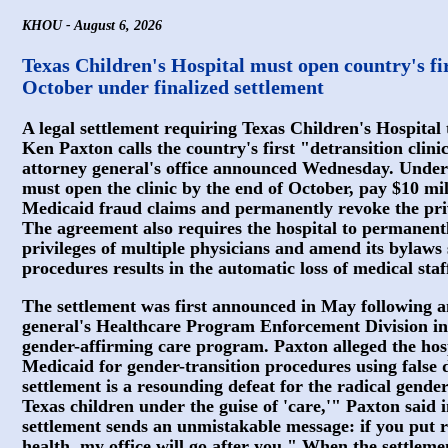
KHOU - August 6, 2026
Texas Children's Hospital must open country's firs
October under finalized settlement
A legal settlement requiring Texas Children's Hospital
Ken Paxton calls the country's first "detransition clini
attorney general's office announced Wednesday. Under 
must open the clinic by the end of October, pay $10 mill
Medicaid fraud claims and permanently revoke the priv
The agreement also requires the hospital to permanentl
privileges of multiple physicians and amend its bylaws
procedures results in the automatic loss of medical staff
The settlement was first announced in May following an
general's Healthcare Program Enforcement Division in
gender-affirming care program. Paxton alleged the hos
Medicaid for gender-transition procedures using false d
settlement is a resounding defeat for the radical gende
Texas children under the guise of 'care,'" Paxton said
settlement sends an unmistakable message: if you put r
health, my office will go after you." When the settlem