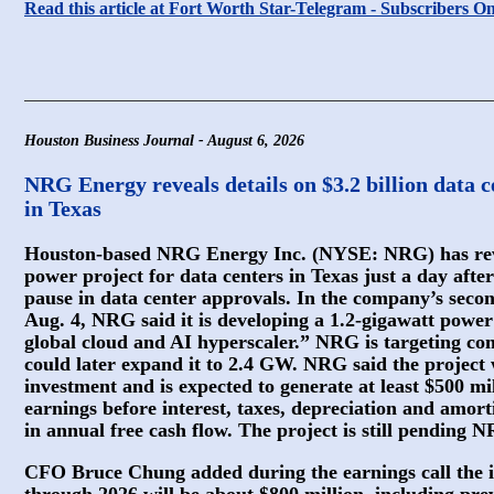
Read this article at Fort Worth Star-Telegram - Subscribers O
Houston Business Journal - August 6, 2026
NRG Energy reveals details on $3.2 billion data ce
in Texas
Houston-based NRG Energy Inc. (NYSE: NRG) has reveal
power project for data centers in Texas just a day after
pause in data center approvals. In the company’s secon
Aug. 4, NRG said it is developing a 1.2-gigawatt power
global cloud and AI hyperscaler.” NRG is targeting co
could later expand it to 2.4 GW. NRG said the project w
investment and is expected to generate at least $500 mi
earnings before interest, taxes, depreciation and amor
in annual free cash flow. The project is still pending 
CFO Bruce Chung added during the earnings call the i