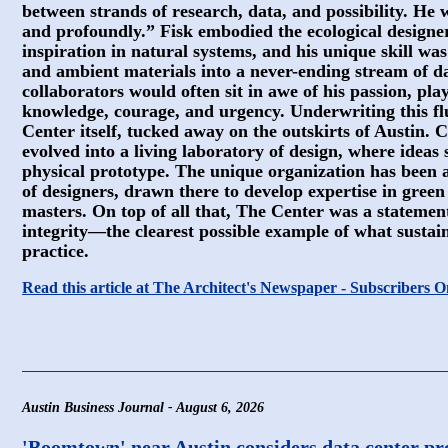
between strands of research, data, and possibility. He w
and profoundly.” Fisk embodied the ecological designe
inspiration in natural systems, and his unique skill was
and ambient materials into a never-ending stream of da
collaborators would often sit in awe of his passion, pla
knowledge, courage, and urgency. Underwriting this fl
Center itself, tucked away on the outskirts of Austin. C
evolved into a living laboratory of design, where ideas
physical prototype. The unique organization has been 
of designers, drawn there to develop expertise in green
masters. On top of all that, The Center was a statement
integrity—the clearest possible example of what sustain
practice.
Read this article at The Architect's Newspaper - Subscribers O
Austin Business Journal - August 6, 2026
'Boomtown' near Austin considers data center pro