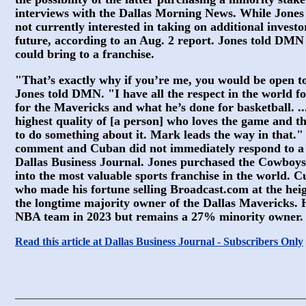
interviews with the Dallas Morning News. While Jone
not currently interested in taking on additional investor
future, according to an Aug. 2 report. Jones told DM
could bring to a franchise.
"That’s exactly why if you’re me, you would be open to
Jones told DMN. "I have all the respect in the world 
for the Mavericks and what he’s done for basketball. ..
highest quality of [a person] who loves the game and t
to do something about it. Mark leads the way in that.
comment and Cuban did not immediately respond to a
Dallas Business Journal. Jones purchased the Cowboys 
into the most valuable sports franchise in the world. C
who made his fortune selling Broadcast.com at the hei
the longtime majority owner of the Dallas Mavericks. H
NBA team in 2023 but remains a 27% minority owner.
Read this article at Dallas Business Journal - Subscribers Only