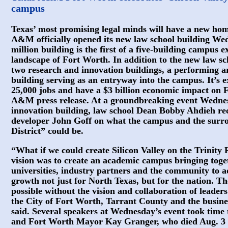
campus
Texas’ most promising legal minds will have a new home
A&M officially opened its new law school building Wed
million building is the first of a five-building campus
landscape of Fort Worth. In addition to the new law sc
two research and innovation buildings, a performing a
building serving as an entryway into the campus. It’s 
25,000 jobs and have a $3 billion economic impact on 
A&M press release. At a groundbreaking event Wednesd
innovation building, law school Dean Bobby Ahdieh re
developer John Goff on what the campus and the surr
District” could be.
“What if we could create Silicon Valley on the Trinity
vision was to create an academic campus bringing toget
universities, industry partners and the community to 
growth not just for North Texas, but for the nation. 
possible without the vision and collaboration of leader
the City of Fort Worth, Tarrant County and the busin
said. Several speakers at Wednesday’s event took tim
and Fort Worth Mayor Kay Granger, who died Aug. 3 at