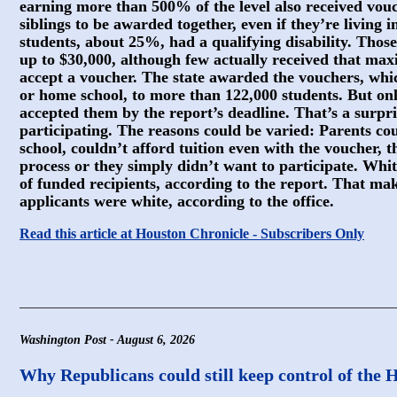
earning more than 500% of the level also received vouc
siblings to be awarded together, even if they’re living 
students, about 25%, had a qualifying disability. Those
up to $30,000, although few actually received that m
accept a voucher. The state awarded the vouchers, whic
or home school, to more than 122,000 students. But onl
accepted them by the report’s deadline. That’s a surpr
participating. The reasons could be varied: Parents cou
school, couldn’t afford tuition even with the voucher, t
process or they simply didn’t want to participate. Wh
of funded recipients, according to the report. That m
applicants were white, according to the office.
Read this article at Houston Chronicle - Subscribers Only
Washington Post - August 6, 2026
Why Republicans could still keep control of the 