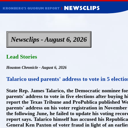
Newsclips - August 6, 2026
Lead Stories
Houston Chronicle - August 6, 2026
Talarico used parents' address to vote in 5 electio
State Rep. James Talarico, the Democratic nominee for 
parents' address to vote in five elections after buying 
report the Texas Tribune and ProPublica published Wed
parents' address on his voter registration in Novembe
the following June, he failed to update his voting reco
report says. Talarico himself has accused his Republi
General Ken Paxton of voter fraud in light of an earli