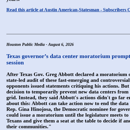
Read this article at Austin American-Statesman - Subscribers 
Houston Public Media - August 6, 2026
Texas governor’s data center moratorium prompts c
session
After Texas Gov. Greg Abbott declared a moratorium o
state-led audit of these fast-emerging and controversial f
opponents issued statements critiquing his actions. But 
decision to temporarily prevent new data centers from
grid. Instead, they said Abbott's actions didn't go far 
about this: Abbott can take action now to end the data
Rep. Gina Hinojosa, the Democratic nominee for govern
could issue a moratorium until the legislature meets to 
Texans and give them a seat at the table to decide if a
their communities."