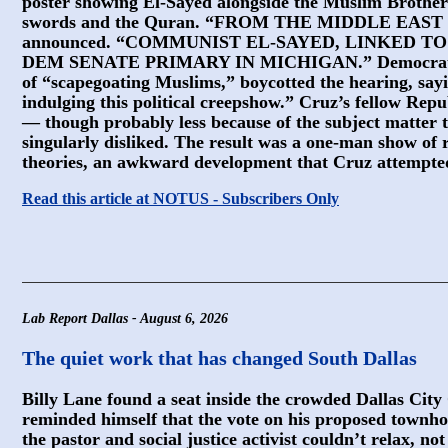
poster showing El-Sayed alongside the Muslim Brothe
swords and the Quran. “FROM THE MIDDLE EAST
announced. “COMMUNIST EL-SAYED, LINKED 
DEM SENATE PRIMARY IN MICHIGAN.” Democrats on
of “scapegoating Muslims,” boycotted the hearing, sayi
indulging this political creepshow.” Cruz’s fellow Repu
— though probably less because of the subject matter 
singularly disliked. The result was a one-man show of 
theories, an awkward development that Cruz attempted
Read this article at NOTUS - Subscribers Only
Lab Report Dallas - August 6, 2026
The quiet work that has changed South Dallas
Billy Lane found a seat inside the crowded Dallas Cit
reminded himself that the vote on his proposed townho
the pastor and social justice activist couldn’t relax, n