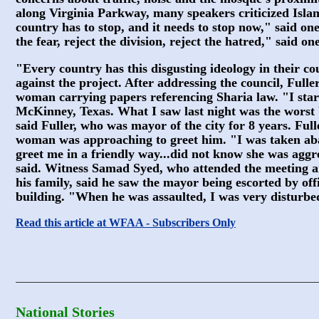
along Virginia Parkway, many speakers criticized Islam
country has to stop, and it needs to stop now," said one
the fear, reject the division, reject the hatred," said on
"Every country has this disgusting ideology in their c
against the project. After addressing the council, Full
woman carrying papers referencing Sharia law. "I start
McKinney, Texas. What I saw last night was the worst
said Fuller, who was mayor of the city for 8 years. Fulle
woman was approaching to greet him. "I was taken aba
greet me in a friendly way...did not know she was aggre
said. Witness Samad Syed, who attended the meeting a
his family, said he saw the mayor being escorted by off
building. "When he was assaulted, I was very disturbed
Read this article at WFAA - Subscribers Only
National Stories