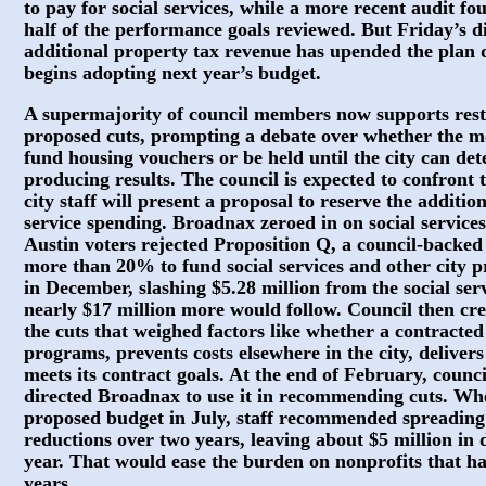
to pay for social services, while a more recent audit f
half of the performance goals reviewed. But Friday’s di
additional property tax revenue has upended the plan 
begins adopting next year’s budget.
A supermajority of council members now supports resto
proposed cuts, prompting a debate over whether the mo
fund housing vouchers or be held until the city can de
producing results. The council is expected to confront
city staff will present a proposal to reserve the additio
service spending. Broadnax zeroed in on social services 
Austin voters rejected Proposition Q, a council-backed 
more than 20% to fund social services and other city p
in December, slashing $5.28 million from the social se
nearly $17 million more would follow. Council then cre
the cuts that weighed factors like whether a contracted 
programs, prevents costs elsewhere in the city, deliver
meets its contract goals. At the end of February, counc
directed Broadnax to use it in recommending cuts. Wh
proposed budget in July, staff recommended spreading 
reductions over two years, leaving about $5 million in di
year. That would ease the burden on nonprofits that ha
years.