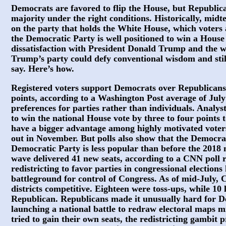
Democrats are favored to flip the House, but Republican
majority under the right conditions. Historically, mid
on the party that holds the White House, which voters 
the Democratic Party is well positioned to win a House
dissatisfaction with President Donald Trump and the wa
Trump’s party could defy conventional wisdom and still
say. Here’s how.
Registered voters support Democrats over Republicans
points, according to a Washington Post average of July 
preferences for parties rather than individuals. Analy
to win the national House vote by three to four points
have a bigger advantage among highly motivated voters
out in November. But polls also show that the Democra
Democratic Party is less popular than before the 2018 
wave delivered 41 new seats, according to a CNN poll r
redistricting to favor parties in congressional elections
battleground for control of Congress. As of mid-July,
districts competitive. Eighteen were toss-ups, while 1
Republican. Republicans made it unusually hard for D
launching a national battle to redraw electoral maps 
tried to gain their own seats, the redistricting gambit