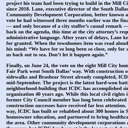
project his team had been trying to build in the Mill 
since 2018. Lane, executive director of the South Dalla
Community Development Corporation, better known as
vote he had witnessed three months earlier was the fin
— and only because of a city staffer’s casual remark —
back on the agenda, this time at the city attorney’s re
administrative language. After years of delays, Lane k
for granted. When the townhomes item was read aloud,
his mind: “We have for so long been so close, only fo
us back out to sea. Don’t let it happen again.”
Finally, on June 24, the vote on the eight Mill City ho
Fair Park went South Dallas’ way. With construction o
sidewalks and Brashear Street already completed, ICDC
mid-September. The project is the latest hard-won batt
neighborhood-building that ICDC has accomplished si
organization 40 years ago. While this local civil right
former City Council member has long been celebrated f
construction successes have received far less attentio
way, ICDC has built or rehabbed about 300 homes in S
homeowner education, and partnered to bring healthca
the area. Other community development corporations 