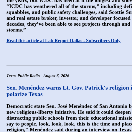
the years, but ICDC has been at it the longest and sho
“ICDC has weathered all of the storms,” including defic
squabbles, and public safety challenges, said Scottie Sm
and real estate broker, investor, and developer focused 
decades, they’ve been able to see projects through and 
storms.”
Read this article at Lab Report Dallas - Subscribers Only
Texas Public Radio - August 6, 2026
Sen. Menéndez warns Lt. Gov. Patrick's religion i
polarize Texas
Democratic state Sen. José Menéndez of San Antonio bl
new religious-liberty initiative. He said it could deep
distracting public schools from their educational missio
say to people, look, look, look, this is the time and pl
religion," Menéndez said during an interview on Texas