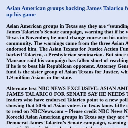
Asian American groups backing James Talarico fo
up his game
Asian American groups in Texas say they are “soundi
James Talarico’s Senate campaign, warning that if he wa
Texas in November, he must change course on his outrea
community. The warnings came from the three Asian 
endorsed him. The Asian Texans for Justice Action Fu
backed Talarico, a Presbyterian seminarian. But since 
Mansoor said his campaign has fallen short of reaching
if he is to beat his Republican opponent, Attorney Gen
fund is the sister group of Asian Texans for Justice, w
1.9 million Asians in the state.
Alternate text NBC NEWS EXCLUSIVE: ASIAN 
JAMES TALARICO FOR SENATE SAY HE NEEDS T
leaders who have endorsed Talarico point to a new pol
showing that 50% of Asian voters in Texas know little 
to read on NBCNews.com – Please credit NBC News 
Korecki Asian American groups in Texas say they are 
Democrat James Talarico’s Senate campaign, warning th