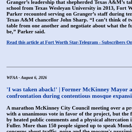
Granger’s leadership that shepherded Texas A&M’s ta
school from Texas Wesleyan University in 2013, Fort 
Parker recounted serving on Granger’s staff during te
Texas A&M chancellor John Sharp. “I can’t think of tw
table from one another and negotiate about what the fu
be,” Parker said.
Read this article at Fort Worth Star-Telegram - Subscribers O
WFAA - August 6, 2026
'I was taken aback!' | Former McKinney Mayor a
confrontation during contentious mosque expansi
A marathon McKinney City Council meeting over a p
with a unanimous vote in favor of the project, but th
by heated public comments and a physical altercation
Fuller. More than 150 people signed up to speak Mond
concerns about traffic, noise and the mosque's proxim