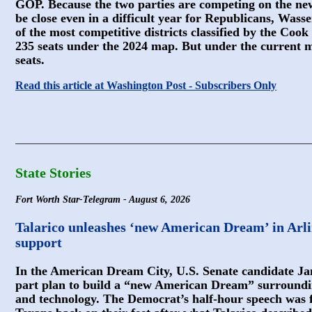
GOP. Because the two parties are competing on the ne
be close even in a difficult year for Republicans, Wass
of the most competitive districts classified by the Cook
235 seats under the 2024 map. But under the current 
seats.
Read this article at Washington Post - Subscribers Only
State Stories
Fort Worth Star-Telegram - August 6, 2026
Talarico unleashes ‘new American Dream’ in Arli
support
In the American Dream City, U.S. Senate candidate Jam
part plan to build a “new American Dream” surroundi
and technology. The Democrat’s half-hour speech was fi