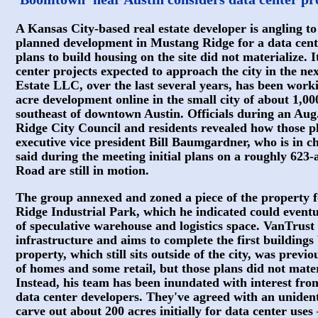
A Kansas City-based real estate developer is angling to
planned development in Mustang Ridge for a data cent
plans to build housing on the site did not materialize. It
center projects expected to approach the city in the n
Estate LLC, over the last several years, has been work
acre development online in the small city of about 1,00
southeast of downtown Austin. Officials during an Au
Ridge City Council and residents revealed how those p
executive vice president Bill Baumgardner, who is in ch
said during the meeting initial plans on a roughly 623-
Road are still in motion.
The group annexed and zoned a piece of the property f
Ridge Industrial Park, which he indicated could eventu
of speculative warehouse and logistics space. VanTrust i
infrastructure and aims to complete the first building
property, which still sits outside of the city, was previ
of homes and some retail, but those plans did not mate
Instead, his team has been inundated with interest f
data center developers. They've agreed with an unident
carve out about 200 acres initially for data center uses