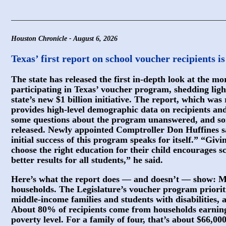
Houston Chronicle - August 6, 2026
Texas’ first report on school voucher recipients i
The state has released the first in-depth look at the m
participating in Texas’ voucher program, shedding ligh
state’s new $1 billion initiative. The report, which was
provides high-level demographic data on recipients and 
some questions about the program unanswered, and so
released. Newly appointed Comptroller Don Huffines sa
initial success of this program speaks for itself.” “Givi
choose the right education for their child encourages s
better results for all students,” he said.
Here’s what the report does — and doesn’t — show: Mos
households. The Legislature’s voucher program priorit
middle-income families and students with disabilities, 
About 80% of recipients come from households earning
poverty level. For a family of four, that’s about $66,00