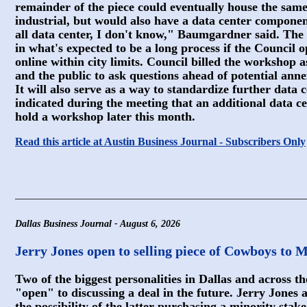
remainder of the piece could eventually house the same
industrial, but would also have a data center compone
all data center, I don't know," Baumgardner said. The
in what's expected to be a long process if the Council op
online within city limits. Council billed the workshop
and the public to ask questions ahead of potential anne
It will also serve as a way to standardize further data 
indicated during the meeting that an additional data ce
hold a workshop later this month.
Read this article at Austin Business Journal - Subscribers Only
Dallas Business Journal - August 6, 2026
Jerry Jones open to selling piece of Cowboys to 
Two of the biggest personalities in Dallas and across t
"open" to discussing a deal in the future. Jerry Jone
the possibility of the latter purchasing a minority stak