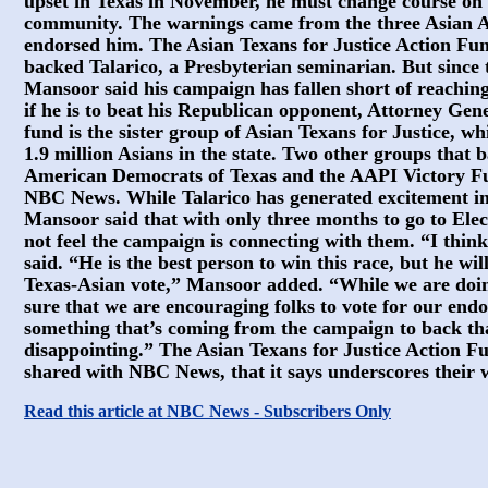
upset in Texas in November, he must change course on h
community. The warnings came from the three Asian 
endorsed him. The Asian Texans for Justice Action Fu
backed Talarico, a Presbyterian seminarian. But since 
Mansoor said his campaign has fallen short of reaching
if he is to beat his Republican opponent, Attorney Gen
fund is the sister group of Asian Texans for Justice, w
1.9 million Asians in the state. Two other groups that
American Democrats of Texas and the AAPI Victory Fu
NBC News. While Talarico has generated excitement in 
Mansoor said that with only three months to go to El
not feel the campaign is connecting with them. “I think
said. “He is the best person to win this race, but he wil
Texas-Asian vote,” Mansoor added. “While we are doi
sure that we are encouraging folks to vote for our endo
something that’s coming from the campaign to back that
disappointing.” The Asian Texans for Justice Action Fu
shared with NBC News, that it says underscores their 
Read this article at NBC News - Subscribers Only