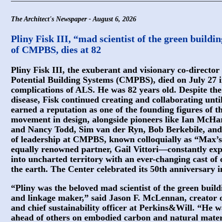
The Architect's Newspaper - August 6, 2026
Pliny Fisk III, “mad scientist of the green build
of CMPBS, dies at 82
Pliny Fisk III, the exuberant and visionary co-direct
Potential Building Systems (CMPBS), died on July 27 i
complications of ALS. He was 82 years old. Despite the 
disease, Fisk continued creating and collaborating until 
earned a reputation as one of the founding figures of t
movement in design, alongside pioneers like Ian McHa
and Nancy Todd, Sim van der Ryn, Bob Berkebile, and 
of leadership at CMPBS, known colloquially as “Max’s
equally renowned partner, Gail Vittori—constantly exp
into uncharted territory with an ever-changing cast of 
the earth. The Center celebrated its 50th anniversary i
“Pliny was the beloved mad scientist of the green bui
and linkage maker,” said Jason F. McLennan, creator o
and chief sustainability officer at Perkins&Will. “He 
ahead of others on embodied carbon and natural mater