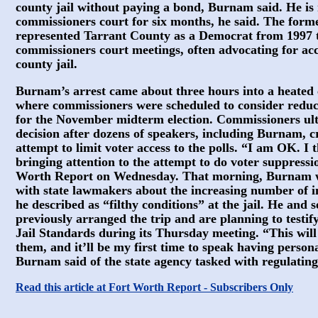
county jail without paying a bond, Burnam said. He i
commissioners court for six months, he said. The form
represented Tarrant County as a Democrat from 1997 to
commissioners court meetings, often advocating for acc
county jail.
Burnam’s arrest came about three hours into a heated
where commissioners were scheduled to consider reduci
for the November midterm election. Commissioners ulti
decision after dozens of speakers, including Burnam, cr
attempt to limit voter access to the polls. “I am OK. I t
bringing attention to the attempt to do voter suppress
Worth Report on Wednesday. That morning, Burnam was
with state lawmakers about the increasing number of in
he described as “filthy conditions” at the jail. He and s
previously arranged the trip and are planning to testi
Jail Standards during its Thursday meeting. “This will
them, and it’ll be my first time to speak having person
Burnam said of the state agency tasked with regulating 
Read this article at Fort Worth Report - Subscribers Only