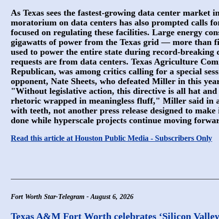
As Texas sees the fastest-growing data center market in
moratorium on data centers has also prompted calls for 
focused on regulating these facilities. Large energy c
gigawatts of power from the Texas grid — more than f
used to power the entire state during record-breakin
requests are from data centers. Texas Agriculture Comm
Republican, was among critics calling for a special ses
opponent, Nate Sheets, who defeated Miller in this yea
"Without legislative action, this directive is all hat an
rhetoric wrapped in meaningless fluff," Miller said in
with teeth, not another press release designed to make i
done while hyperscale projects continue moving forwa
Read this article at Houston Public Media - Subscribers Only
Fort Worth Star-Telegram - August 6, 2026
Texas A&M Fort Worth celebrates ‘Silicon Valley 