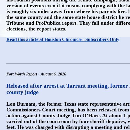
version of events even if it means complying with the l
is roughly six miles away from where his parents live, b
the same county and the same state house district he re
Tribune and ProPublica report. They fall under differen
elections, the report states.
Read this article at Houston Chronicle - Subscribers Only
Fort Worth Report - August 6, 2026
Released after arrest at Tarrant meeting, former
county judge
Lon Burnam, the former Texas state representative ar
Commissioners Court meeting, has been released from j
action against County Judge Tim O’Hare. At about 1 
carried out of the courtroom by four sheriff deputies,
feet. He was charged with disrupting a meeting and r