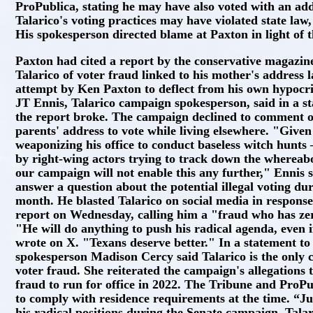
ProPublica, stating he may have also voted with an addr
Talarico's voting practices may have violated state law,
His spokesperson directed blame at Paxton in light of
Paxton had cited a report by the conservative magazine
Talarico of voter fraud linked to his mother's address l
attempt by Ken Paxton to deflect from his own hypocri
JT Ennis, Talarico campaign spokesperson, said in a st
the report broke. The campaign declined to comment o
parents' address to vote while living elsewhere. "Given
weaponizing his office to conduct baseless witch hunts
by right-wing actors trying to track down the whereab
our campaign will not enable this any further," Ennis s
answer a question about the potential illegal voting dur
month. He blasted Talarico on social media in respons
report on Wednesday, calling him a "fraud who has zero
"He will do anything to push his radical agenda, even i
wrote on X. "Texans deserve better." In a statement t
spokesperson Madison Cercy said Talarico is the only 
voter fraud. She reiterated the campaign's allegations 
fraud to run for office in 2022. The Tribune and ProP
to comply with residence requirements at the time. “Just
his radical positions during the Senate campaign, Talari