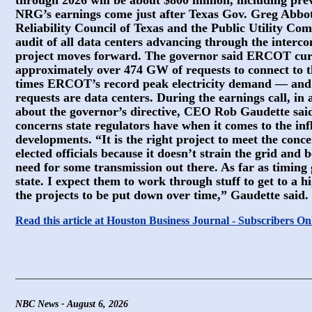
through 2026 will be about $800 million, including pre
NRG’s earnings come just after Texas Gov. Greg Abbott
Reliability Council of Texas and the Public Utility Co
audit of all data centers advancing through the interc
project moves forward. The governor said ERCOT curr
approximately over 474 GW of requests to connect to 
times ERCOT’s record peak electricity demand — and
requests are data centers. During the earnings call, in 
about the governor’s directive, CEO Rob Gaudette sai
concerns state regulators have when it comes to the in
developments. “It is the right project to meet the conc
elected officials because it doesn’t strain the grid and 
need for some transmission out there. As far as timing 
state. I expect them to work through stuff to get to a 
the projects to be put down over time,” Gaudette said.
Read this article at Houston Business Journal - Subscribers On
NBC News - August 6, 2026