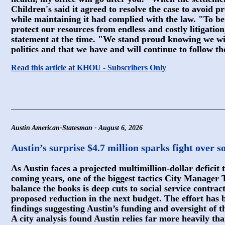
Children's said it agreed to resolve the case to avoid pr
while maintaining it had complied with the law. "To be
protect our resources from endless and costly litigation,
statement at the time. "We stand proud knowing we wi
politics and that we have and will continue to follow th
Read this article at KHOU - Subscribers Only
Austin American-Statesman - August 6, 2026
Austin’s surprise $4.7 million sparks fight over so
As Austin faces a projected multimillion-dollar deficit t
coming years, one of the biggest tactics City Manager
balance the books is deep cuts to social service contrac
proposed reduction in the next budget. The effort has 
findings suggesting Austin’s funding and oversight of t
A city analysis found Austin relies far more heavily tha