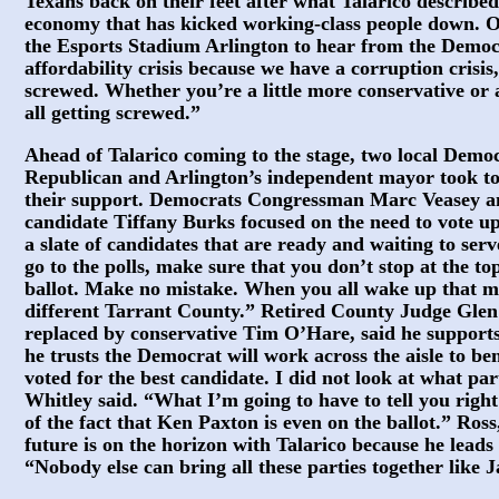
Texans back on their feet after what Talarico described 
economy that has kicked working-class people down. O
the Esports Stadium Arlington to hear from the Demo
affordability crisis because we have a corruption crisis
screwed. Whether you’re a little more conservative or a
all getting screwed.”
Ahead of Talarico coming to the stage, two local Demo
Republican and Arlington’s independent mayor took t
their support. Democrats Congressman Marc Veasey and
candidate Tiffany Burks focused on the need to vote up
a slate of candidates that are ready and waiting to se
go to the polls, make sure that you don’t stop at the t
ballot. Make no mistake. When you all wake up that m
different Tarrant County.” Retired County Judge Glen
replaced by conservative Tim O’Hare, said he supports
he trusts the Democrat will work across the aisle to be
voted for the best candidate. I did not look at what pa
Whitley said. “What I’m going to have to tell you rig
of the fact that Ken Paxton is even on the ballot.” Ross
future is on the horizon with Talarico because he leads 
“Nobody else can bring all these parties together like 