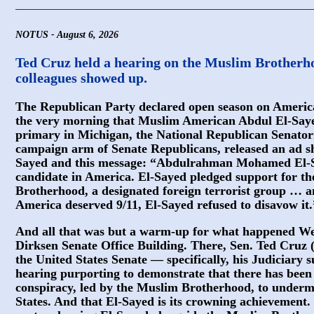
NOTUS - August 6, 2026
Ted Cruz held a hearing on the Muslim Brotherhoo
colleagues showed up.
The Republican Party declared open season on Ameri
the very morning that Muslim American Abdul El-Say
primary in Michigan, the National Republican Senatori
campaign arm of Senate Republicans, released an ad sh
Sayed and this message: “Abdulrahman Mohamed El-Sa
candidate in America. El-Sayed pledged support for th
Brotherhood, a designated foreign terrorist group … a
America deserved 9/11, El-Sayed refused to disavow it.
And all that was but a warm-up for what happened We
Dirksen Senate Office Building. There, Sen. Ted Cruz (
the United States Senate — specifically, his Judiciary
hearing purporting to demonstrate that there has bee
conspiracy, led by the Muslim Brotherhood, to underm
States. And that El-Sayed is its crowning achievement.