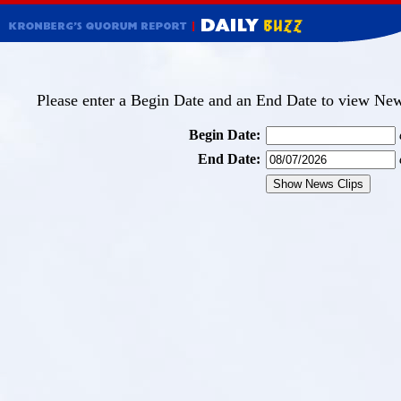
Please enter a Begin Date and an End Date to view News
Begin Date:
End Date: