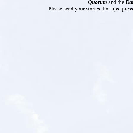
Quorum
and the
Dai
Please send your stories, hot tips, pres