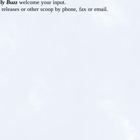
ly Buzz
welcome your input.
s releases or other scoop by phone, fax or email.