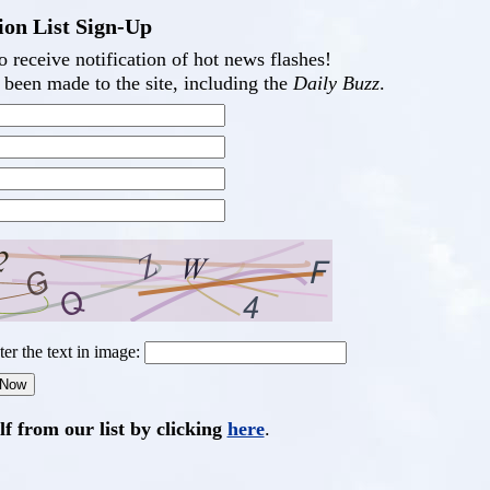
ion List Sign-Up
 receive notification of hot news flashes!
been made to the site, including the
Daily Buzz
.
ter the text in image:
 from our list by clicking
here
.