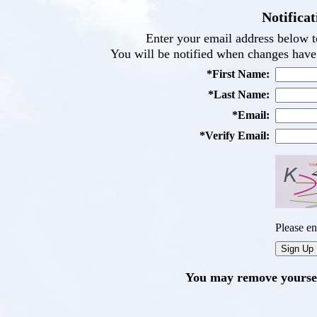
Notificat
Enter your email address below to
You will be notified when changes have 
*First Name:
*Last Name:
*Email:
*Verify Email:
Please en
You may remove yourself