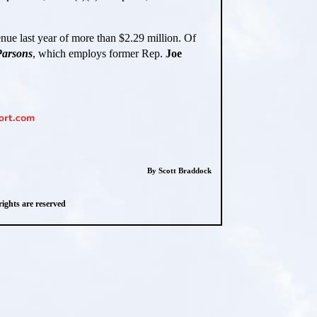
venue last year of more than $2.29 million. Of
arsons
, which employs former Rep.
Joe
By Scott Braddock
ghts are reserved