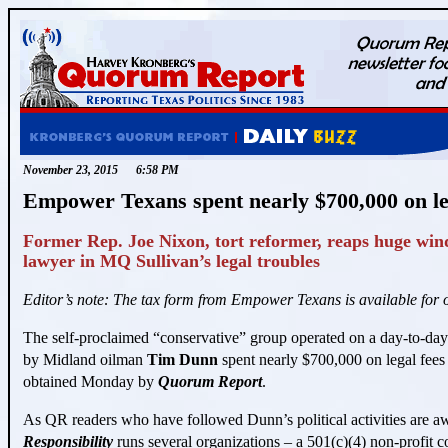
November 23, 2015 6:58 PM
Empower Texans spent nearly $700,000 on leg
Former Rep. Joe Nixon, tort reformer, reaps huge windf
lawyer in MQ Sullivan’s legal troubles
Editor’s note: The tax form from Empower Texans is available for ou
The self-proclaimed “conservative” group operated on a day-to-da
by Midland oilman
Tim Dunn
spent nearly $700,000 on legal fees
obtained Monday by
Quorum Report
.
As
QR
readers who have followed Dunn’s political activities are a
Responsibility
runs several organizations – a 501(c)(4) non-profit co