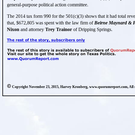
general-purpose political action committee.
The 2014 tax form 990 for the 501(c
)(
3) shows that it had total re
that, $672,805 was spent with the law firm of
Beirne
Maynard & P
Nixon
and attorney
Trey Trainor
of Dripping Springs.
Copyright November 23, 2015, Harvey Kronberg, www.quorumreport.com, All ri