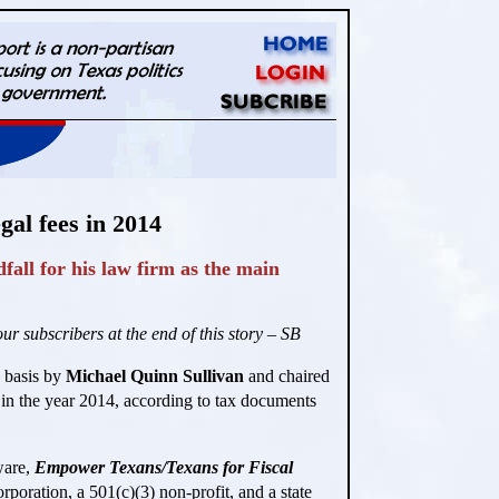
al fees in 2014
all for his law firm as the main
r subscribers at the end of this story – SB
y basis by
Michael Quinn Sullivan
and chaired
 in the year 2014, according to tax documents
ware,
Empower Texans/Texans for Fiscal
rporation, a 501(c)(3) non-profit, and a state