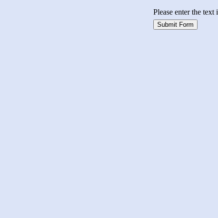
Please enter the text