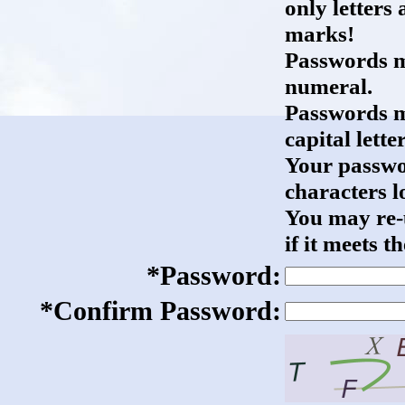
only letter
marks!
Passwords mu
numeral.
Passwords mu
capital letter
Your passwo
characters l
You may re-
if it meets 
*Password:
*Confirm Password: