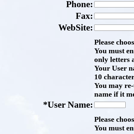
Phone:
Fax:
WebSite:
Please choo
You must en
only letters
Your User n
10 character
You may re-
name if it m
*User Name:
Please choo
You must en