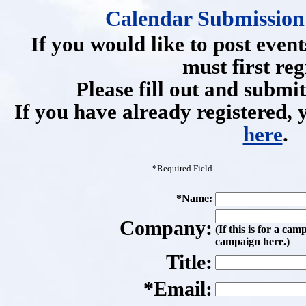
Calendar Submission 
If you would like to post event
must first reg
Please fill out and submi
If you have already registered, 
here
.
*Required Field
*Name:
Company:
(If this is for a cam
campaign here.)
Title:
*Email: